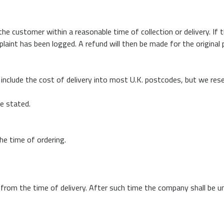
e customer within a reasonable time of collection or delivery. If 
int has been logged. A refund will then be made for the original pu
include the cost of delivery into most U.K. postcodes, but we rese
se stated.
the time of ordering.
 from the time of delivery. After such time the company shall be un