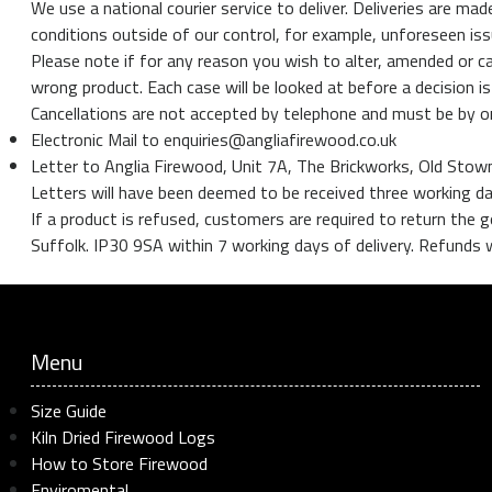
We use a national courier service to deliver. Deliveries are
conditions outside of our control, for example, unforeseen iss
Please note if for any reason you wish to alter, amended or ca
wrong product. Each case will be looked at before a decision is
Cancellations are not accepted by telephone and must be by 
Electronic Mail to enquiries@angliafirewood.co.uk
Letter to Anglia Firewood, Unit 7A, The Brickworks, Old Sto
Letters will have been deemed to be received three working d
If a product is refused, customers are required to return th
Suffolk. IP30 9SA within 7 working days of delivery. Refunds wi
Menu
Size Guide
Kiln Dried Firewood Logs
How to Store Firewood
Enviromental