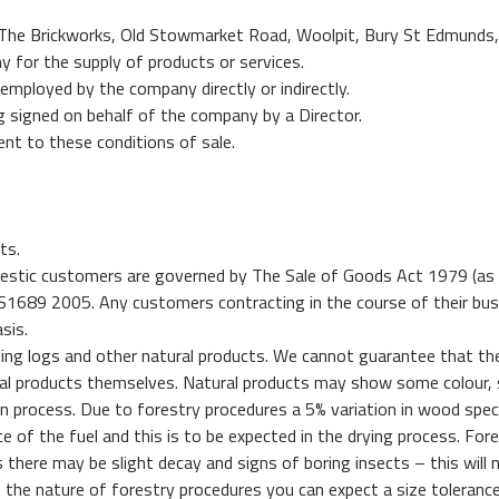
 The Brickworks, Old Stowmarket Road, Woolpit, Bury St Edmunds,
for the supply of products or services.
mployed by the company directly or indirectly.
ng signed on behalf of the company by a Director.
ent to these conditions of sale.
ts.
omestic customers are governed by The Sale of Goods Act 1979 (as
 S1689 2005. Any customers contracting in the course of their bus
sis.
ding logs and other natural products. We cannot guarantee that th
cal products themselves. Natural products may show some colour, 
on process. Due to forestry procedures a 5% variation in wood spe
e of the fuel and this is to be expected in the drying process. For
 there may be slight decay and signs of boring insects – this will
e to the nature of forestry procedures you can expect a size toleran