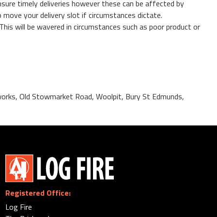
nsure timely deliveries however these can be affected by
 move your delivery slot if circumstances dictate.
 This will be wavered in circumstances such as poor product or
ckworks, Old Stowmarket Road, Woolpit, Bury St Edmunds,
Registered Office:
Log Fire