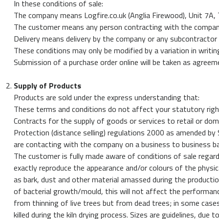
In these conditions of sale:
My
The company means Logfire.co.uk (Anglia Firewood), Unit 7A,
Orders
The customer means any person contracting with the company 
Basket
Delivery means delivery by the company or any subcontractor e
These conditions may only be modified by a variation in writi
Order
Submission of a purchase order online will be taken as agreem
by
Phone
Supply of Products
-
Products are sold under the express understanding that:
0800
These terms and conditions do not affect your statutory righ
112
Contracts for the supply of goods or services to retail or d
3469
Protection (distance selling) regulations 2000 as amended by
are contacting with the company on a business to business ba
The customer is fully made aware of conditions of sale regar
exactly reproduce the appearance and/or colours of the physi
as bark, dust and other material amassed during the producti
of bacterial growth/mould, this will not affect the performanc
from thinning of live trees but from dead trees; in some cases
killed during the kiln drying process. Sizes are guidelines, du