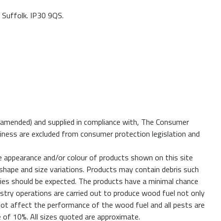
 Suffolk. IP30 9QS.
 amended) and supplied in compliance with, The Consumer
iness are excluded from consumer protection legislation and
e appearance and/or colour of products shown on this site
shape and size variations. Products may contain debris such
cies should be expected. The products have a minimal chance
estry operations are carried out to produce wood fuel not only
 not affect the performance of the wood fuel and all pests are
ce of 10%. All sizes quoted are approximate.