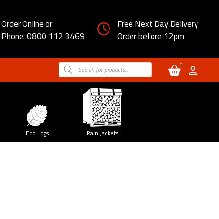
Order Online or
Free Next Day Delivery
Phone: 0800 112 3469
Order before 12pm
0
Products
search
Eco Logs
Rain Jackets