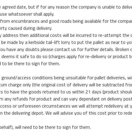
agreed date, but if for any reason the company is unable to delive
use whatsoever shall apply.
 from encumbrances and good roads being available for the company’
rty caused during delivery.
 address then additional costs will be incurred to re-attempt the d
l be made by a kerbside tail-lift lorry to put the pallet as near to
you have any doubts please contact us for further details. Broken c
 he deems it safe to do so (charges apply for re-delivery or produc
d to be there to sign for them.
ground/access conditions being unsuitable for pallet deliveries, wi
turn charge only (the original cost of delivery will be subtracted 
to have the goods returned to us within 21 days (product should arr
rom any refunds for product and can vary dependant on delivery pos
ccess or unforeseen circumstances we will attempt redelivery at y
on the delivering depot. We will advise you of this cost prior to red
ehalf), will need to be there to sign for them.