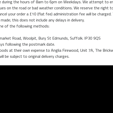
 made during the hours of 8am to 6pm on Weekdays. We attempt to e
ues on the road or bad weather conditions. We reserve the right to
ncel your order a £10 (flat fee) administration fee will be charged.
 made; this does not include any delays in delivery.
one of the following methods:
wmarket Road, Woolpit, Bury St Edmunds, Suffolk. IP30 9QS
ays following the postmark date.
e goods at their own expense to Anglia Firewood, Unit 7A, The Bri
ll be subject to original delivery charges.