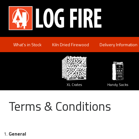
FIREWOOD
SPECIES
Log Firewood
XL
Crates
What’s in Stock
Kiln Dried Firewood
Delivery Information
y
XL Crates
Handy Sacks
Size
Guide
Terms & Conditions
Delivery
Method
My
Account
General