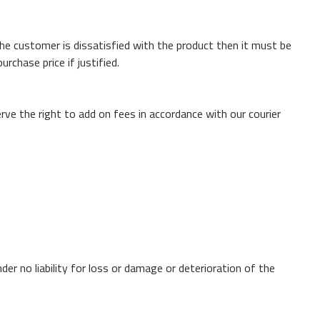
the customer is dissatisfied with the product then it must be
rchase price if justified.
rve the right to add on fees in accordance with our courier
der no liability for loss or damage or deterioration of the