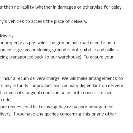
r then no liability whether in damages or otherwise for delay
s vehicles to access the place of delivery.
elivery.
 your property as possible. The ground and road need to be a
oncrete, gravel or sloping ground is not suitable and pallets
t being transported back to our warehouse). To ensure your
ll incur a return delivery charge. We will make arrangements to
from any refunds for product and can vary dependant on delivery
ive in its original condition so as not to incur further
tcode).
our request on the following day or by prior arrangement.
elivery. If you have any queries concerning this or any other