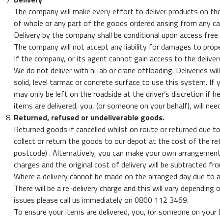
The company will make every effort to deliver products on the 
of whole or any part of the goods ordered arising from any ca
Delivery by the company shall be conditional upon access free
The company will not accept any liability for damages to prope
If the company, or its agent cannot gain access to the delivery
We do not deliver with hi-ab or crane offloading. Deliveries wil
solid, level tarmac or concrete surface to use this system. If 
may only be left on the roadside at the driver’s discretion if
items are delivered, you, (or someone on your behalf), will nee
Returned, refused or undeliverable goods.
Returned goods if cancelled whilst on route or returned due to 
collect or return the goods to our depot at the cost of the re
postcode) . Alternatively, you can make your own arrangements 
charges and the original cost of delivery will be subtracted f
Where a delivery cannot be made on the arranged day due to a
There will be a re-delivery charge and this will vary depending 
issues please call us immediately on 0800 112 3469.
To ensure your items are delivered, you, (or someone on your b