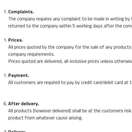
Complaints.
The company requires any complaint to be made in writing by th
returned to the company within 5 working days after the compla
Prices.
All prices quoted by the company for the sale of any products 
company requirements.
Prices quoted are delivered, all-inclusive prices unless otherwi
Payment.
All customers are required to pay by credit card/debit card at 
After delivery.
All products (however delivered) shall be at the customers risk
product from whatever cause arising.
Delivery