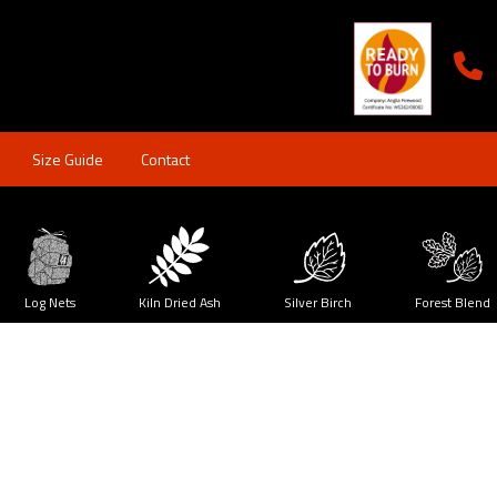
Size Guide
Contact
Log Nets
Kiln Dried Ash
Silver Birch
Forest Blend