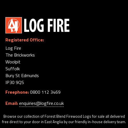
My
Orders
Basket
Order
by
Registered Office:
Phone
Log Fire
-
The Brickworks
0800
Woolpit
112
Suffolk
3469
Bury St Edmunds
IP30 9QS
Freephone:
0800 112 3469
Email:
enquiries@logfire.co.uk
Browse our collection of Forest Blend Firewood Logs for sale all delivered
free direct to your door in East Anglia by our friendly in-house delivery team.