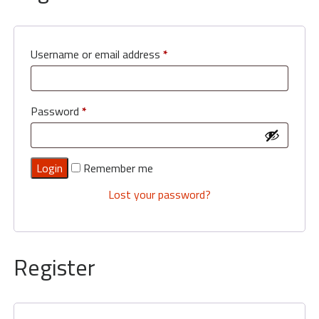
My
Orders
Basket
Username or email address
*
Order
by
Phone
Password
*
-
0800
112
Remember me
3469
Lost your password?
Register