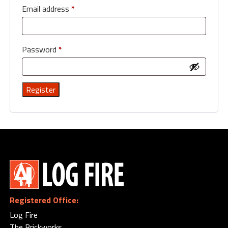
Email address
*
Password
*
Registered Office:
Log Fire
The Brickworks