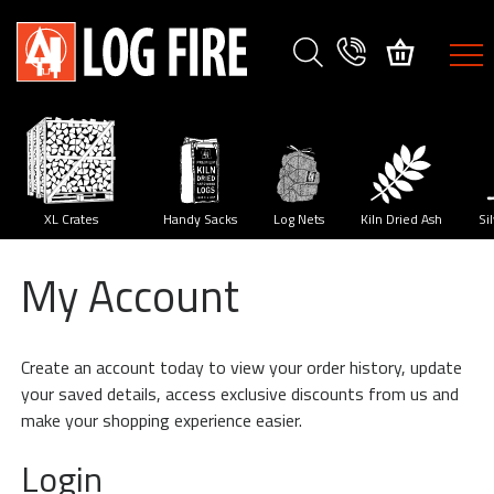
FIREWOOD
SPECIES
XL
Crates
y
XL Crates
Handy Sacks
Log Nets
Kiln Dried Ash
Si
My Account
Size
Guide
Create an account today to view your order history, update
Delivery
your saved details, access exclusive discounts from us and
Method
make your shopping experience easier.
My
Login
Account