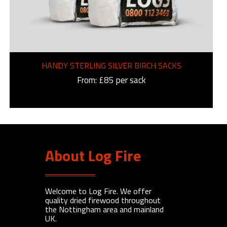
HANDY STERLING SILVER BIRCH SACKS
From: £85 per sack
About Log Fire
Welcome to Log Fire. We offer
quality dried firewood throughout
the Nottingham area and mainland
UK.