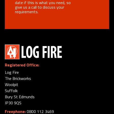
date if this is what you need, so
give us a call to discuss your
requirements.
Registered Office:
Log Fire
The Brickworks
Woolpit
Suffolk
Bury St Edmunds
IP30 9QS
Freephone:
0800 112 3469