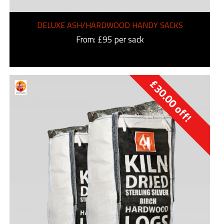
DELUXE ASH/HARDWOOD HANDY SACKS
From: £95 per sack
£
30.00
off!