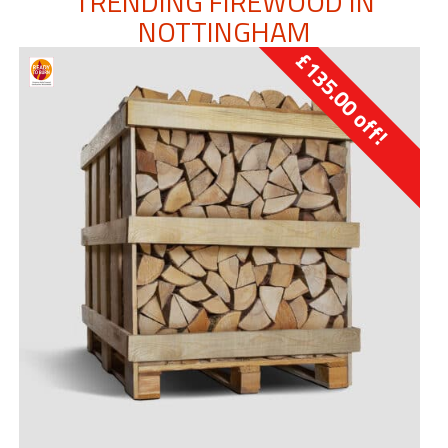
TRENDING FIREWOOD IN
NOTTINGHAM
£
135.00
off!