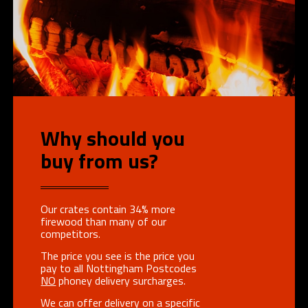
Why should you
buy from us?
Our crates contain 34% more
firewood than many of our
competitors.
The price you see is the price you
pay to all Nottingham Postcodes
NO
phoney delivery surcharges.
We can offer delivery on a specific