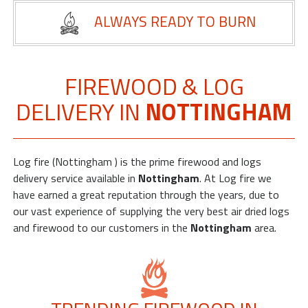
My
ALWAYS READY TO BURN
Orders
Basket
Order
FIREWOOD & LOG
by
DELIVERY IN
NOTTINGHAM
Phone
-
0800
112
Log fire (Nottingham ) is the prime firewood and logs
3469
delivery service available in
Nottingham
. At Log fire we
have earned a great reputation through the years, due to
our vast experience of supplying the very best air dried logs
and firewood to our customers in the
Nottingham
area.