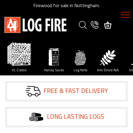
Firewood for sale in Nottingham.
FIREWOOD
SPECIES
XL
Crates
y
XL Crates
Handy Sacks
Log Nets
Kiln Dried Ash
Si
Size
FREE & FAST DELIVERY
Guide
Delivery
Method
LONG LASTING LOGS
My
Account