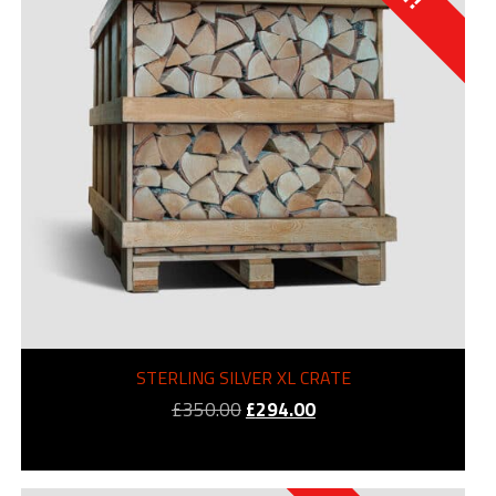
STERLING SILVER XL CRATE
Original
Current
£
350.00
£
294.00
price
price
was:
is:
£350.00.
£294.00.