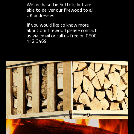
We are based in Suffolk, but are
able to deliver our firewood to all
UK addresses.
If you would like to know more
about our firewood please contact
us via email or call us free on 0800
112 3469.