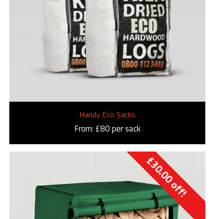
Handy Eco Sacks
From: £80 per sack
£
30.00
off!