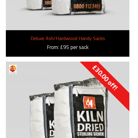
Deluxe Ash/Hardwood Handy Sacks
From: £95 per sack
£
30.00
off!