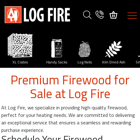
FIREWOOD
SPECIES
XL
Crates
y
XL Crates
Handy Sacks
Log Nets
Kiln Dried Ash
Si
Premium Firewood for
Size
Sale at Log Fire
Guide
Delivery
At Log Fire, we specialize in providing high-quality firewood,
Method
perfect for your heating needs. We are committed to delivering
an exceptional service that ensures a seamless and rewarding
My
purchase experience.
Account
Schedule Your Firewood