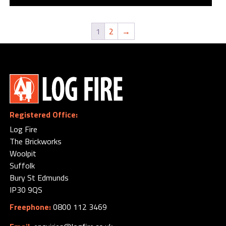
price
price
was:
is:
£420.00.
£375.00.
1
2
→
Registered Office:
Log Fire
The Brickworks
Woolpit
Suffolk
Bury St Edmunds
IP30 9QS
Freephone:
0800 112 3469