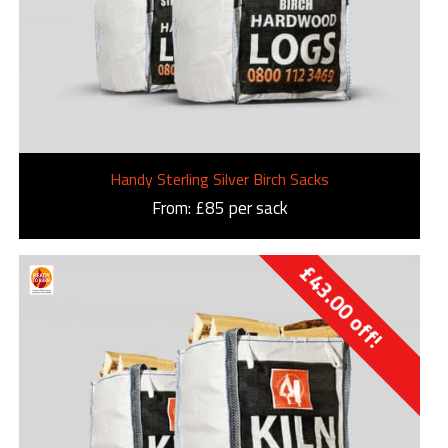
Handy Sterling Silver Birch Sacks
From: £85 per sack
£
43.00
off!