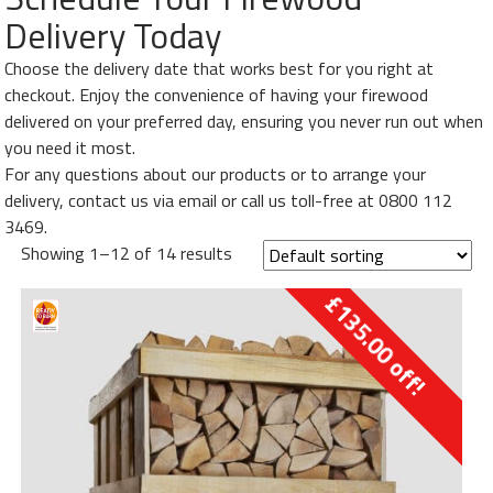
My
Delivery Today
Orders
Choose the delivery date that works best for you right at
Basket
checkout. Enjoy the convenience of having your firewood
Order
delivered on your preferred day, ensuring you never run out when
by
you need it most.
Phone
For any questions about our products or to arrange your
-
delivery, contact us via email or call us toll-free at 0800 112
0800
3469.
112
Showing 1–12 of 14 results
3469
£
135.00
off!